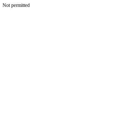
Not permitted