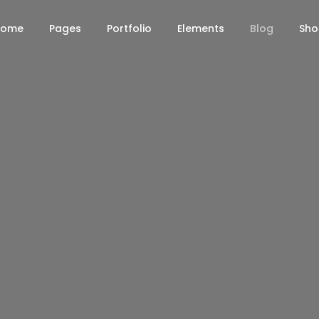
Home
Pages
Portfolio
Elements
Blog
Sh