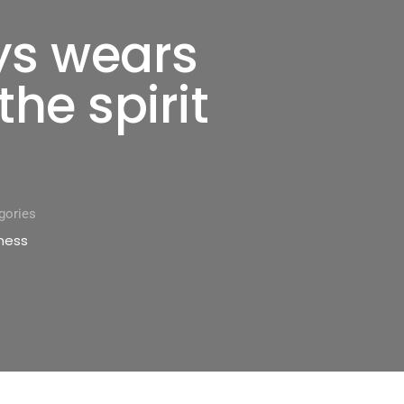
ys wears
the spirit
gories
ness