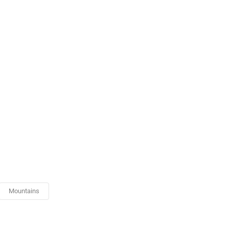
Mountains