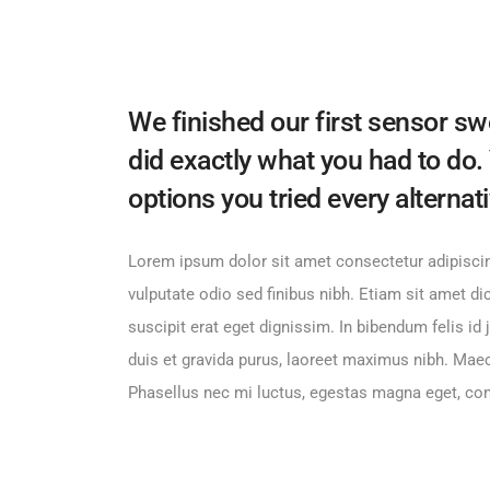
We finished our first sensor sw
did exactly what you had to do.
options you tried every alternat
Lorem ipsum dolor sit amet consectetur adipiscin
vulputate odio sed finibus nibh. Etiam sit amet d
suscipit erat eget dignissim. In bibendum felis i
duis et gravida purus, laoreet maximus nibh. Mae
Phasellus nec mi luctus, egestas magna eget, c