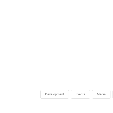
Development
Events
Media