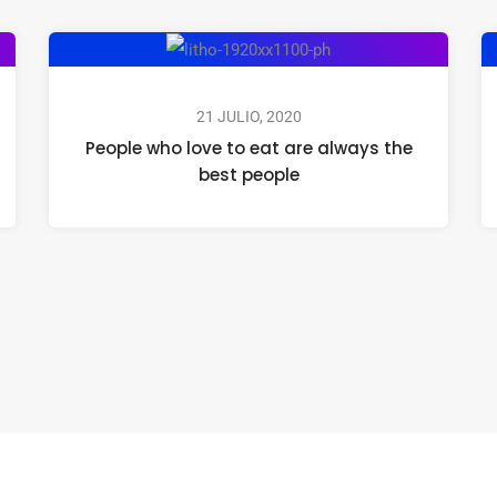
21 JULIO, 2020
People who love to eat are always the
best people