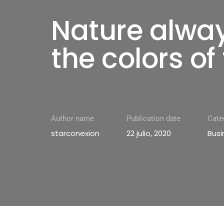
Nature alwa
the colors of 
Author name
Publication date
Cate
starconexion
22 julio, 2020
Busi