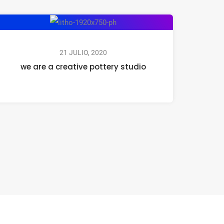
21 JULIO, 2020
we are a creative pottery studio