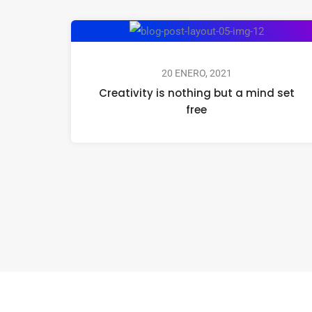
20 ENERO, 2021
Creativity is nothing but a mind set
free