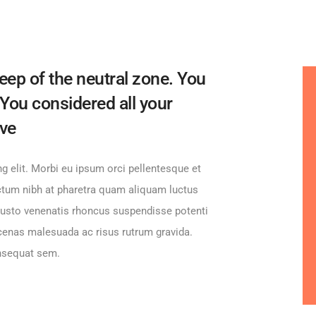
eep of the neutral zone. You
 You considered all your
ive
g elit. Morbi eu ipsum orci pellentesque et
ictum nibh at pharetra quam aliquam luctus
d justo venenatis rhoncus suspendisse potenti
cenas malesuada ac risus rutrum gravida.
onsequat sem.