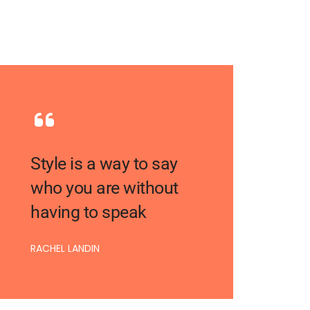
Style is a way to say
who you are without
having to speak
RACHEL LANDIN