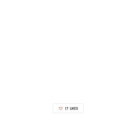
17
LIKES