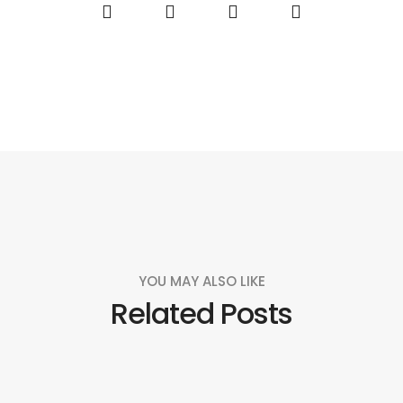
YOU MAY ALSO LIKE
Related Posts