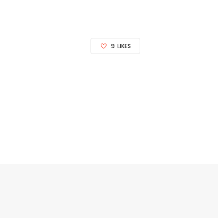
9
LIKES