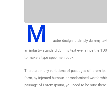
M
aster design is simply dummy text
an industry standard dummy text ever since the 1500
to make a type specimen book.
There are many variations of passages of lorem ipsu
form, by injected humour, or randomised words which 
passage of Lorem ipsum, you need to be sure there i