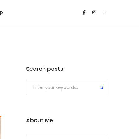
op
Search posts
Submit
About Me