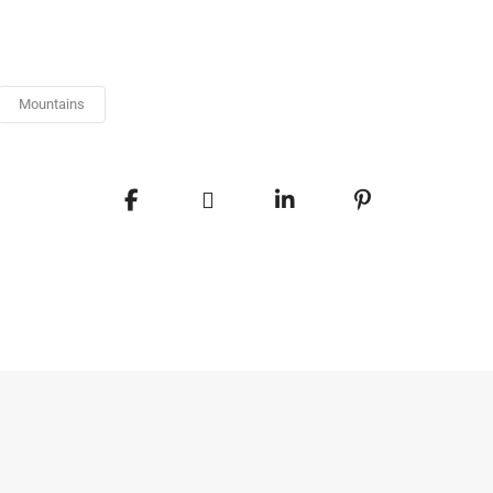
Mountains