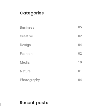
Categories
Business
05
Creative
02
Design
04
Fashion
02
Media
10
Nature
01
Photography
04
Recent posts