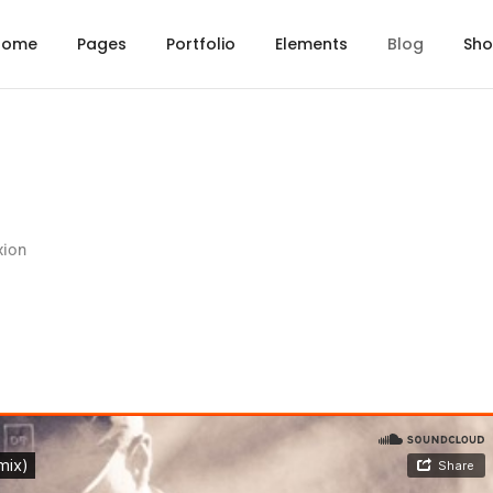
Home
Pages
Portfolio
Elements
Blog
Sh
xion