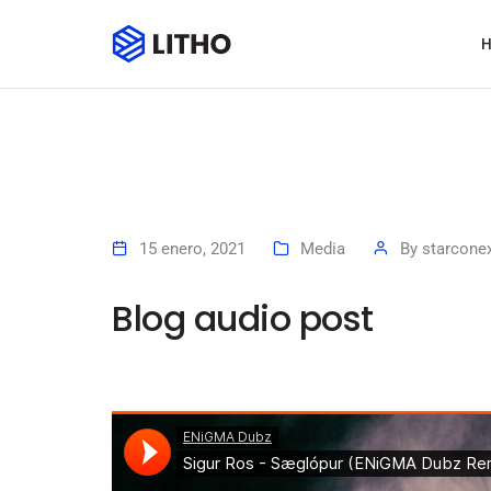
15 enero, 2021
Media
By
starcone
Blog audio post