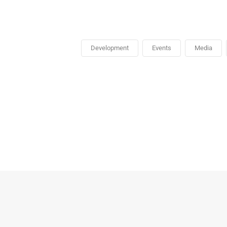
Development
Events
Media