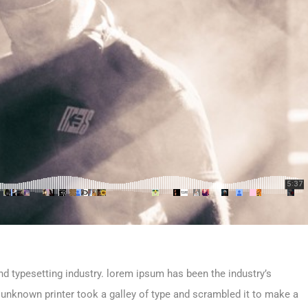
d typesetting industry. lorem ipsum has been the industry’s
unknown printer took a galley of type and scrambled it to make a