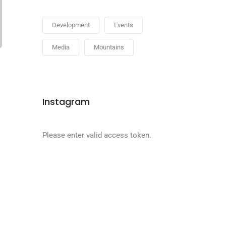
Development
Events
Media
Mountains
Instagram
Please enter valid access token.