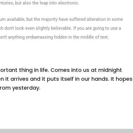
turies, but also the leap into electronic.
m available, but the majority have suffered alteration in some
don’t look even slightly believable. If you are going to use a
sn’t anything embarrassing hidden in the middle of text.
tant thing in life. Comes into us at midnight
n it arrives and it puts itself in our hands. It hopes
from yesterday.