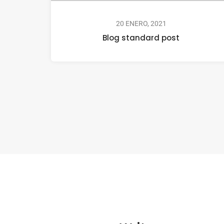
20 ENERO, 2021
Blog standard post