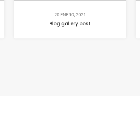
20 ENERO, 2021
Blog gallery post