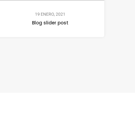
19 ENERO, 2021
Blog slider post