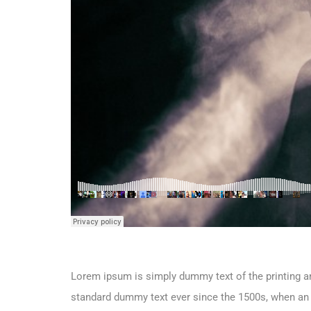
Lorem ipsum is simply dummy text of the printing an
standard dummy text ever since the 1500s, when an 