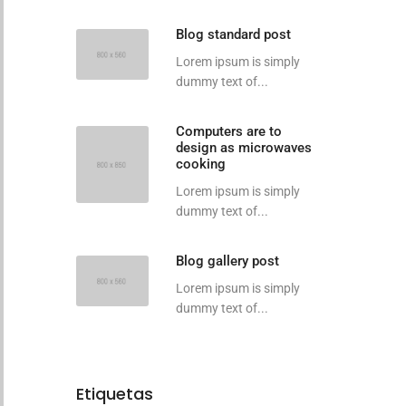
Blog standard post
Lorem ipsum is simply
dummy text of...
Computers are to
design as microwaves
cooking
Lorem ipsum is simply
dummy text of...
Blog gallery post
Lorem ipsum is simply
dummy text of...
Etiquetas