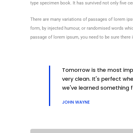
type specimen book. It has survived not only five cen
There are many variations of passages of lorem ipsu
form, by injected humour, or randomised words which 
passage of lorem ipsum, you need to be sure there i
Tomorrow is the most impor
very clean. It's perfect whe
we've learned something 
JOHN WAYNE