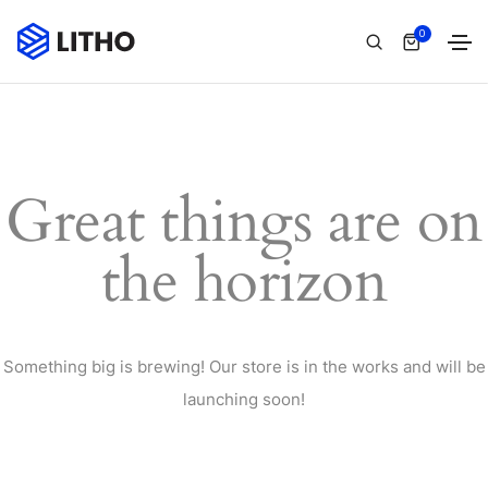
0
Great things are on
the horizon
Something big is brewing! Our store is in the works and will be
launching soon!