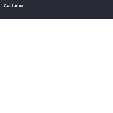
Customer
Get in touch
27 Eden walk eden centre,
Orchard view, Paris, France
+1 234 567 890
info@yourdomain.com
Follow us on Instagram
FOLLOW INSTAGRAM