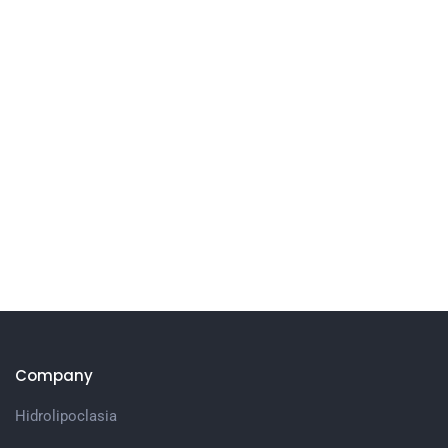
Company
Hidrolipoclasia